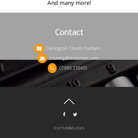
And many more!
Contact
Darlington, County Durham.
jctuning@btinternet.com
07886 238465
©
JCTUNING
2026