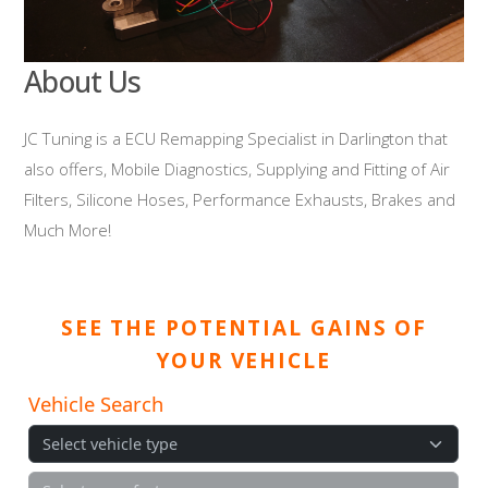
About Us
JC Tuning is a ECU Remapping Specialist in Darlington that
also offers, Mobile Diagnostics, Supplying and Fitting of Air
Filters, Silicone Hoses, Performance Exhausts, Brakes and
Much More!
SEE THE POTENTIAL GAINS OF
YOUR VEHICLE