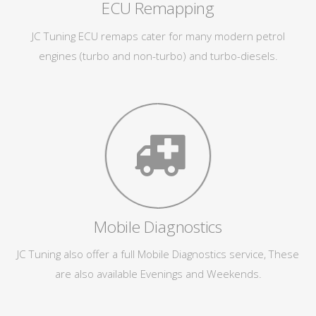
ECU Remapping
JC Tuning ECU remaps cater for many modern petrol
engines (turbo and non-turbo) and turbo-diesels.
Mobile Diagnostics
JC Tuning also offer a full Mobile Diagnostics service, These
are also available Evenings and Weekends.