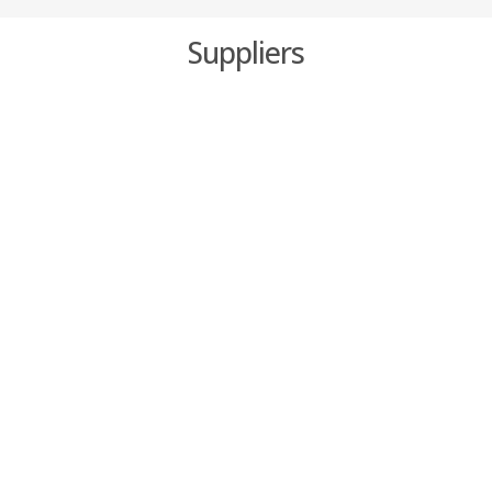
Suppliers