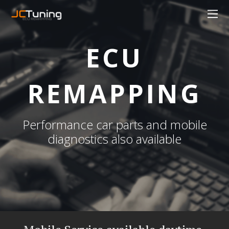
ECU
REMAPPING
Performance car parts and mobile
diagnostics also available