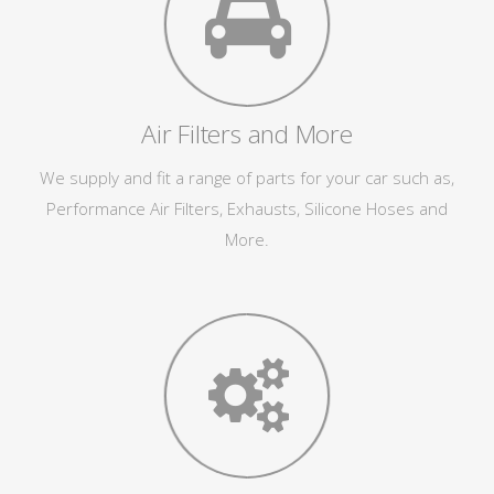
Air Filters and More
We supply and fit a range of parts for your car such as,
Performance Air Filters, Exhausts, Silicone Hoses and
More.