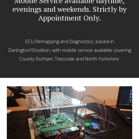
Mobile Service available daytime,
evenings and weekends. Strictly by
Appointment Only.
ECU Remapping and Diagnostics, based in
Darlington/Stockton, with mobile service available covering
County Durham, Teesside and North Yorkshire.