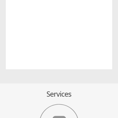
Services